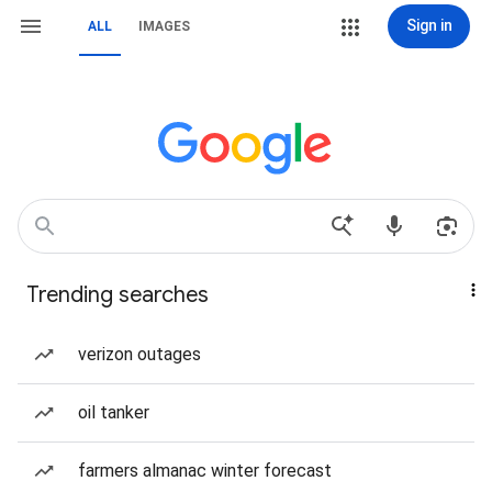
Sign in
ALL
IMAGES
Trending searches
verizon outages
oil tanker
farmers almanac winter forecast