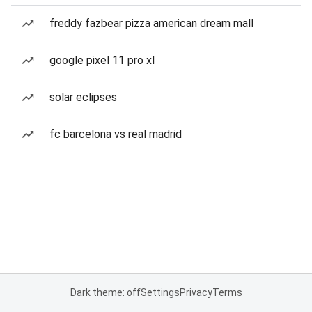
freddy fazbear pizza american dream mall
google pixel 11 pro xl
solar eclipses
fc barcelona vs real madrid
Dark theme: off
Settings
Privacy
Terms