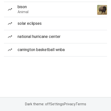
bison
Animal
solar eclipses
national hurricane center
carrington basketball wnba
Dark theme: off
Settings
Privacy
Terms