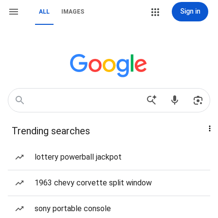
Sign in
ALL
IMAGES
Trending searches
lottery powerball jackpot
1963 chevy corvette split window
sony portable console