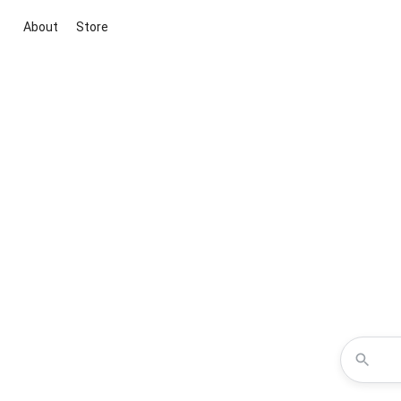
About
Store