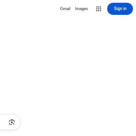
Sign in
Gmail
Images