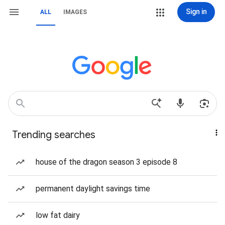
Sign in
ALL
IMAGES
Trending searches
house of the dragon season 3 episode 8
permanent daylight savings time
low fat dairy