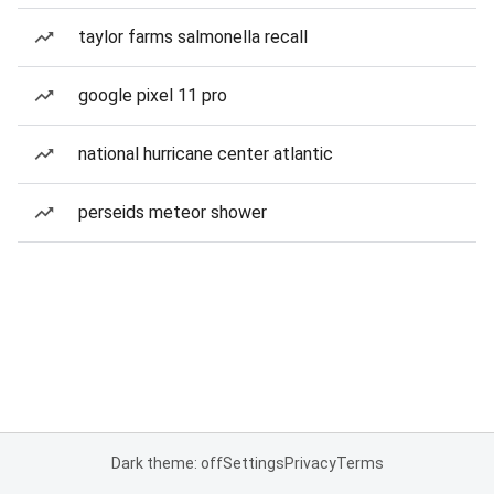
taylor farms salmonella recall
google pixel 11 pro
national hurricane center atlantic
perseids meteor shower
Dark theme: off
Settings
Privacy
Terms