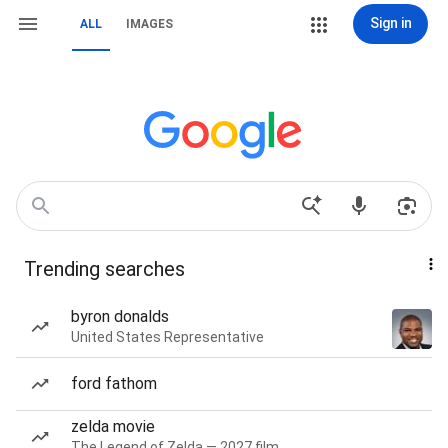
Sign in
ALL
IMAGES
Trending searches
byron donalds
United States Representative
ford fathom
zelda movie
The Legend of Zelda — 2027 film