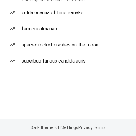
zelda ocarina of time remake
farmers almanac
spacex rocket crashes on the moon
superbug fungus candida auris
Dark theme: off
Settings
Privacy
Terms