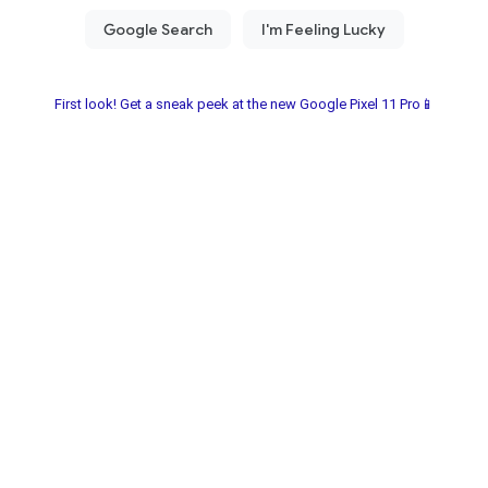
First look! Get a sneak peek at the new Google Pixel 11 Pro📱