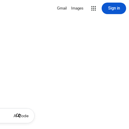
Sign in
Gmail
Images
AI Mode