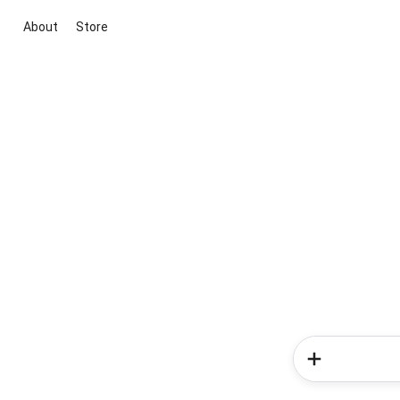
About
Store