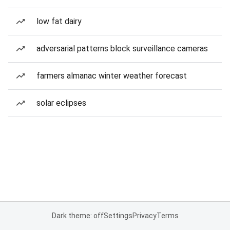
low fat dairy
adversarial patterns block surveillance cameras
farmers almanac winter weather forecast
solar eclipses
Dark theme: off
Settings
Privacy
Terms