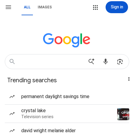
Sign in
ALL
IMAGES
Trending searches
permanent daylight savings time
crystal lake
Television series
david wright melanie alder