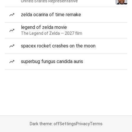
United States Representative
zelda ocarina of time remake
legend of zelda movie
The Legend of Zelda — 2027 film
spacex rocket crashes on the moon
superbug fungus candida auris
Dark theme: off
Settings
Privacy
Terms