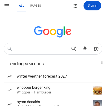
Sign in
ALL
IMAGES
Trending searches
winter weather forecast 2027
whopper burger king
Whopper — Hamburger
byron donalds