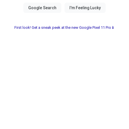
First look! Get a sneak peek at the new Google Pixel 11 Pro📱