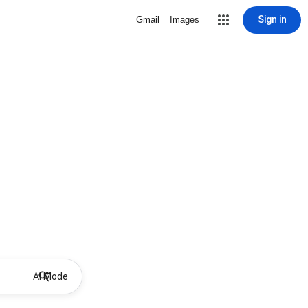
Sign in
Gmail
Images
AI Mode