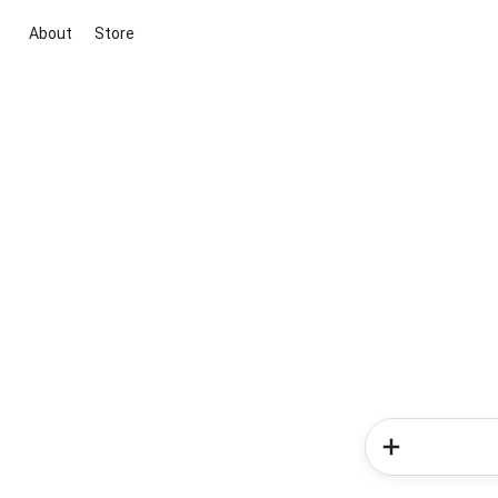
About
Store