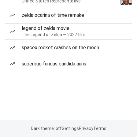
United States Representative
zelda ocarina of time remake
legend of zelda movie
The Legend of Zelda — 2027 film
spacex rocket crashes on the moon
superbug fungus candida auris
Dark theme: off
Settings
Privacy
Terms