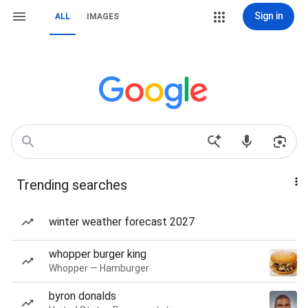
Sign in
ALL
IMAGES
Trending searches
winter weather forecast 2027
whopper burger king
Whopper — Hamburger
byron donalds