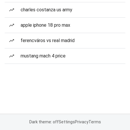
charles costanza us army
apple iphone 18 pro max
ferencváros vs real madrid
mustang mach 4 price
Dark theme: off
Settings
Privacy
Terms