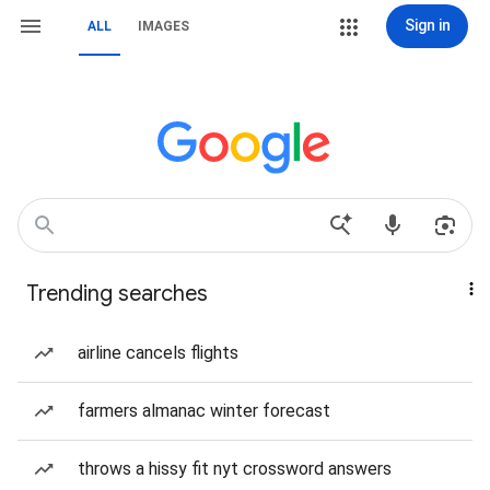
Sign in
ALL
IMAGES
Trending searches
airline cancels flights
farmers almanac winter forecast
throws a hissy fit nyt crossword answers