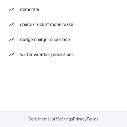
dementia
spacex rocket moon crash
dodge charger super bee
winter weather predictions
Dark theme: off
Settings
Privacy
Terms