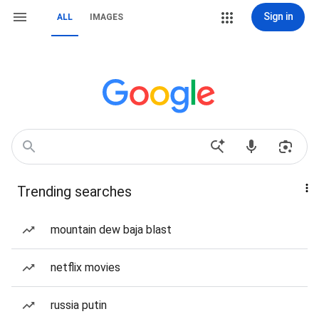
Sign in
ALL
IMAGES
Trending searches
mountain dew baja blast
netflix movies
russia putin