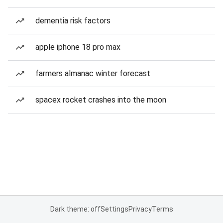
dementia risk factors
apple iphone 18 pro max
farmers almanac winter forecast
spacex rocket crashes into the moon
Dark theme: off
Settings
Privacy
Terms