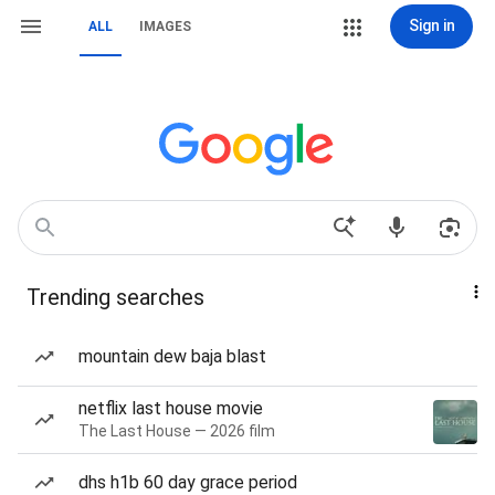
Sign in
ALL
IMAGES
Trending searches
mountain dew baja blast
netflix last house movie
The Last House — 2026 film
dhs h1b 60 day grace period