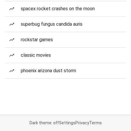
spacex rocket crashes on the moon
superbug fungus candida auris
rockstar games
classic movies
phoenix arizona dust storm
Dark theme: off
Settings
Privacy
Terms