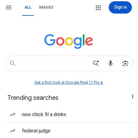
Sign in
ALL
IMAGES
Get a first look at Google Pixel 11 Pro📱
Trending searches
new chick fil a drinks
federal judge