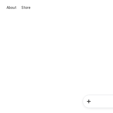
About
Store