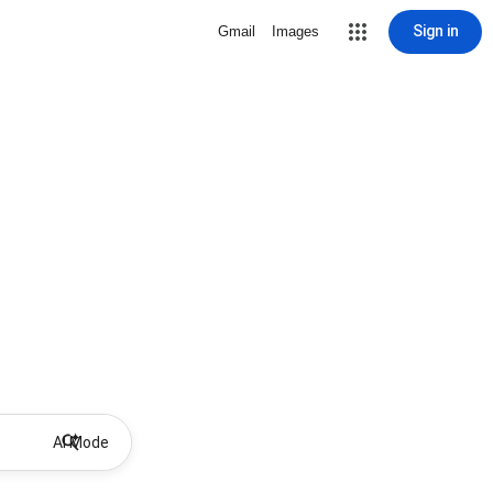
Sign in
Gmail
Images
AI Mode