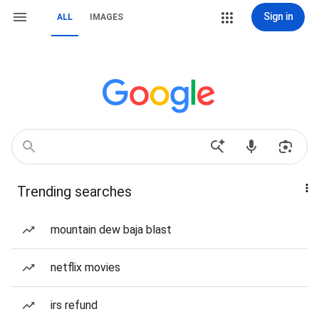
Sign in
ALL
IMAGES
Trending searches
mountain dew baja blast
netflix movies
irs refund