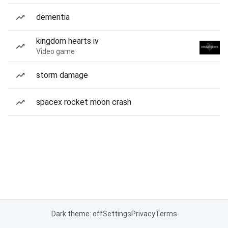
dementia
kingdom hearts iv
Video game
storm damage
spacex rocket moon crash
Dark theme: off
Settings
Privacy
Terms