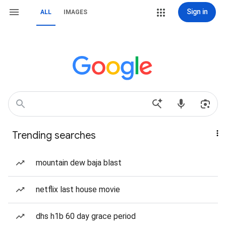
Sign in
ALL
IMAGES
Trending searches
mountain dew baja blast
netflix last house movie
dhs h1b 60 day grace period