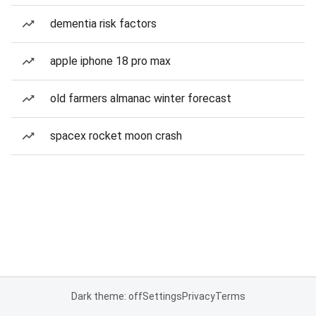
dementia risk factors
apple iphone 18 pro max
old farmers almanac winter forecast
spacex rocket moon crash
Dark theme: off
Settings
Privacy
Terms