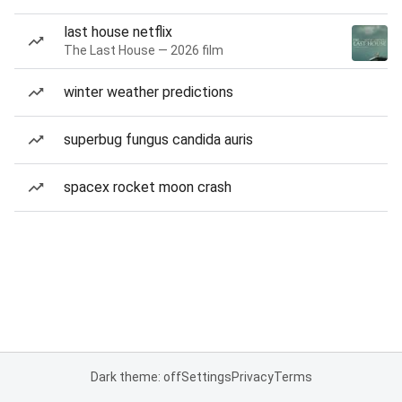
last house netflix
The Last House — 2026 film
winter weather predictions
superbug fungus candida auris
spacex rocket moon crash
Dark theme: off
Settings
Privacy
Terms