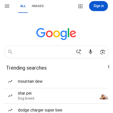
Sign in
ALL
IMAGES
Trending searches
mountain dew
shar pei
Dog breed
dodge charger super bee