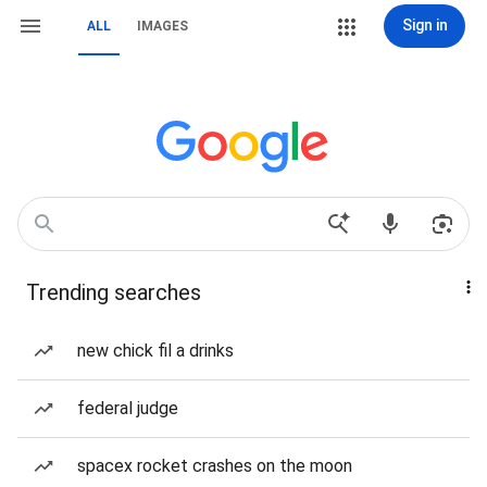
Sign in
ALL
IMAGES
Trending searches
new chick fil a drinks
federal judge
spacex rocket crashes on the moon