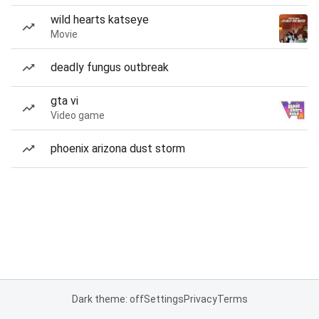
wild hearts katseye
Movie
deadly fungus outbreak
gta vi
Video game
phoenix arizona dust storm
Dark theme: off
Settings
Privacy
Terms