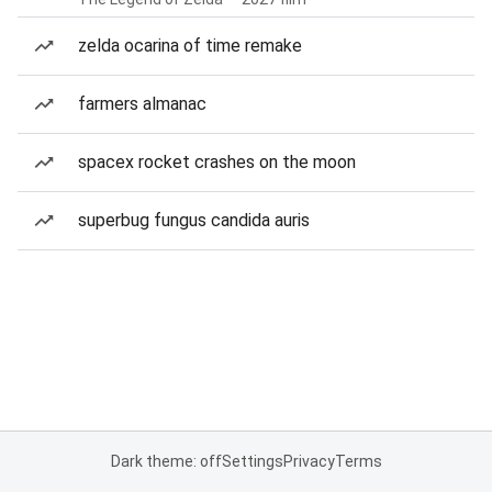
zelda ocarina of time remake
farmers almanac
spacex rocket crashes on the moon
superbug fungus candida auris
Dark theme: off
Settings
Privacy
Terms