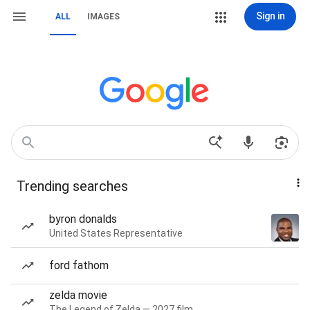
Sign in
ALL
IMAGES
Trending searches
byron donalds
United States Representative
ford fathom
zelda movie
The Legend of Zelda — 2027 film