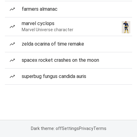
farmers almanac
marvel cyclops
Marvel Universe character
zelda ocarina of time remake
spacex rocket crashes on the moon
superbug fungus candida auris
Dark theme: off
Settings
Privacy
Terms