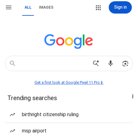
Sign in
ALL
IMAGES
Get a first look at Google Pixel 11 Pro📱
Trending searches
birthright citizenship ruling
msp airport