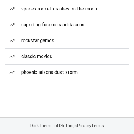
spacex rocket crashes on the moon
superbug fungus candida auris
rockstar games
classic movies
phoenix arizona dust storm
Dark theme: off
Settings
Privacy
Terms