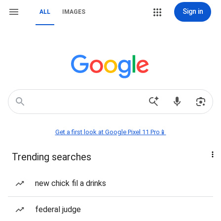
Sign in
ALL
IMAGES
Get a first look at Google Pixel 11 Pro📱
Trending searches
new chick fil a drinks
federal judge