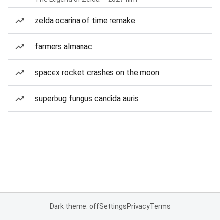
zelda ocarina of time remake
farmers almanac
spacex rocket crashes on the moon
superbug fungus candida auris
Dark theme: off
Settings
Privacy
Terms