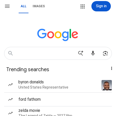
Sign in
ALL
IMAGES
Trending searches
byron donalds
United States Representative
ford fathom
zelda movie
The Legend of Zelda — 2027 film