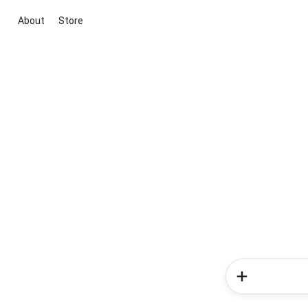
About
Store