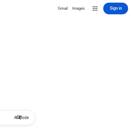
Sign in
Gmail
Images
AI Mode