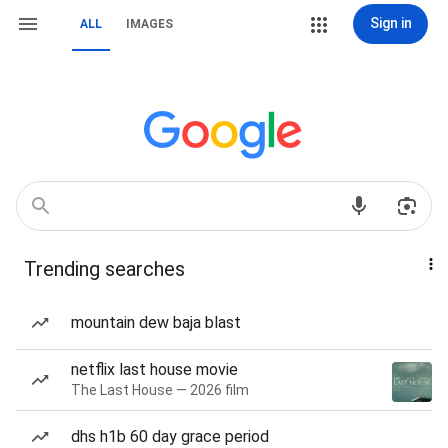
Sign in
ALL
IMAGES
Trending searches
mountain dew baja blast
netflix last house movie
The Last House — 2026 film
dhs h1b 60 day grace period