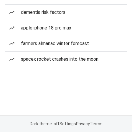
dementia risk factors
apple iphone 18 pro max
farmers almanac winter forecast
spacex rocket crashes into the moon
Dark theme: off
Settings
Privacy
Terms