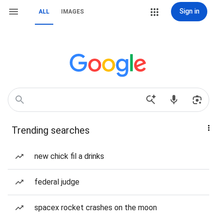
Sign in
ALL
IMAGES
Trending searches
new chick fil a drinks
federal judge
spacex rocket crashes on the moon