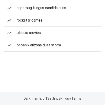
superbug fungus candida auris
rockstar games
classic movies
phoenix arizona dust storm
Dark theme: off
Settings
Privacy
Terms