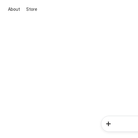
About
Store