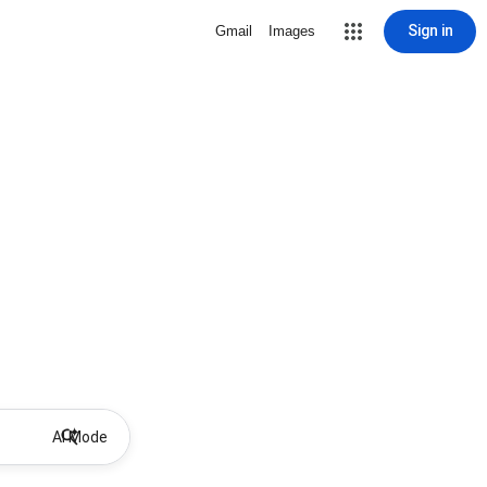
Sign in
Gmail
Images
AI Mode