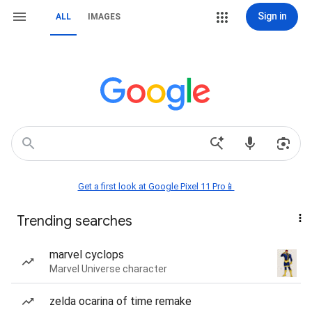
Sign in
ALL
IMAGES
Get a first look at Google Pixel 11 Pro📱
Trending searches
marvel cyclops
Marvel Universe character
zelda ocarina of time remake