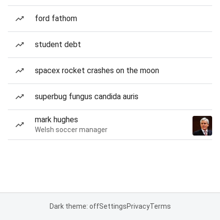
ford fathom
student debt
spacex rocket crashes on the moon
superbug fungus candida auris
mark hughes
Welsh soccer manager
Dark theme: off
Settings
Privacy
Terms