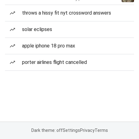
throws a hissy fit nyt crossword answers
solar eclipses
apple iphone 18 pro max
porter airlines flight cancelled
Dark theme: off
Settings
Privacy
Terms