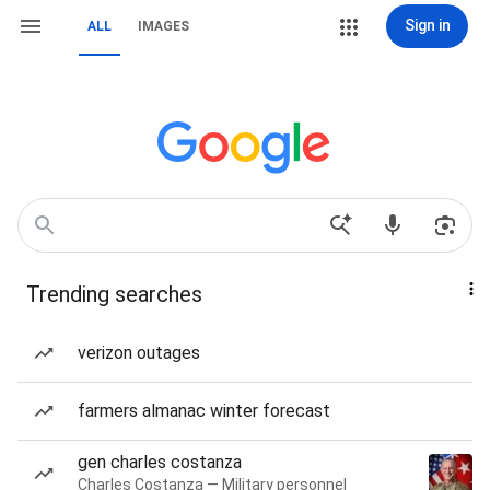
Sign in
ALL
IMAGES
Trending searches
verizon outages
farmers almanac winter forecast
gen charles costanza
Charles Costanza — Military personnel