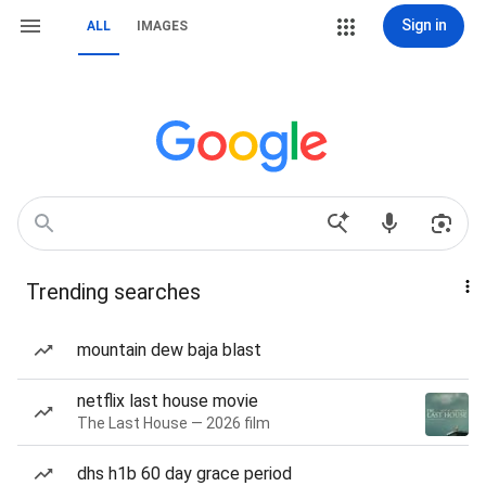
Sign in
ALL
IMAGES
Trending searches
mountain dew baja blast
netflix last house movie
The Last House — 2026 film
dhs h1b 60 day grace period