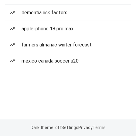
dementia risk factors
apple iphone 18 pro max
farmers almanac winter forecast
mexico canada soccer u20
Dark theme: off
Settings
Privacy
Terms