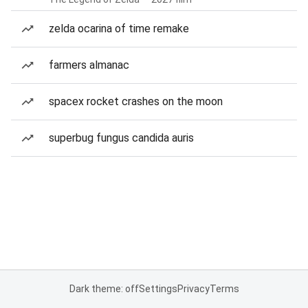
zelda ocarina of time remake
farmers almanac
spacex rocket crashes on the moon
superbug fungus candida auris
Dark theme: off
Settings
Privacy
Terms