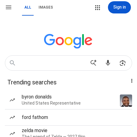
Sign in
ALL
IMAGES
Trending searches
byron donalds
United States Representative
ford fathom
zelda movie
The Legend of Zelda — 2027 film