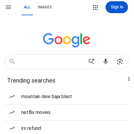
Sign in
ALL
IMAGES
Trending searches
mountain dew baja blast
netflix movies
irs refund