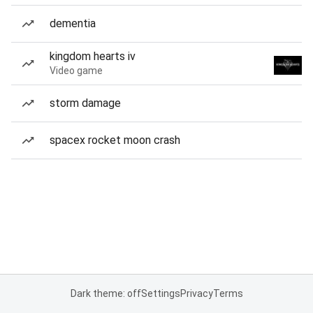
dementia
kingdom hearts iv
Video game
storm damage
spacex rocket moon crash
Dark theme: off
Settings
Privacy
Terms