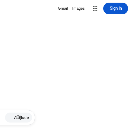
Sign in
Gmail
Images
AI Mode