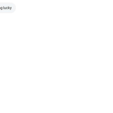
ng lucky