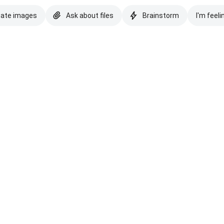
eate images
Ask about files
Brainstorm
I'm feeli