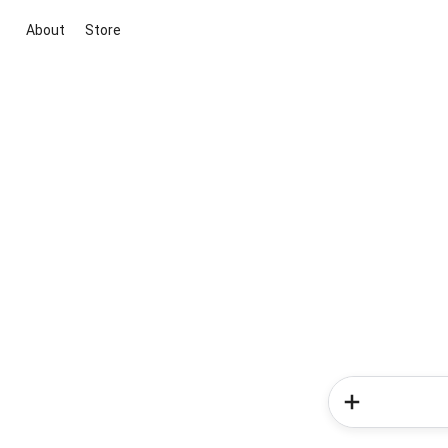
About
Store