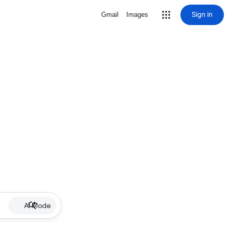
Sign in
Gmail
Images
AI Mode