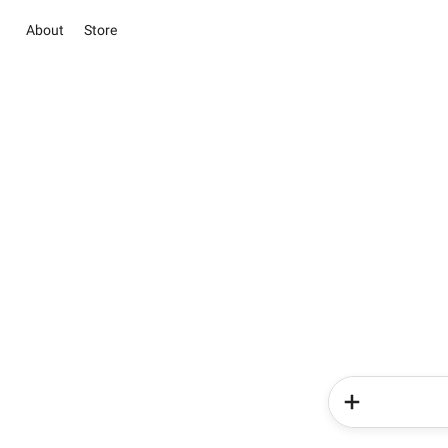
About
Store