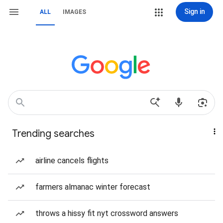
Sign in
ALL
IMAGES
Trending searches
airline cancels flights
farmers almanac winter forecast
throws a hissy fit nyt crossword answers