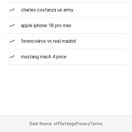
charles costanza us army
apple iphone 18 pro max
ferencváros vs real madrid
mustang mach 4 price
Dark theme: off
Settings
Privacy
Terms