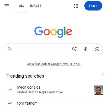
Sign in
ALL
IMAGES
Get a first look at Google Pixel 11 Pro📱
Trending searches
byron donalds
United States Representative
ford fathom