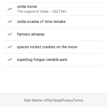
zelda movie
The Legend of Zelda — 2027 film
zelda ocarina of time remake
farmers almanac
spacex rocket crashes on the moon
superbug fungus candida auris
Dark theme: off
Settings
Privacy
Terms