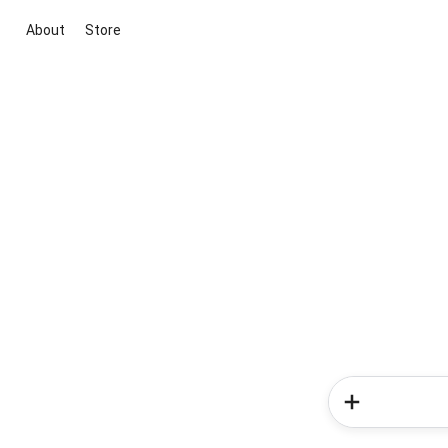
About
Store