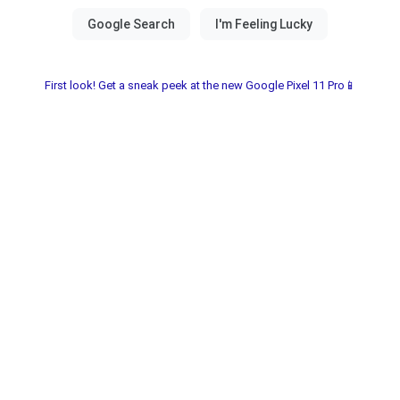
First look! Get a sneak peek at the new Google Pixel 11 Pro📱