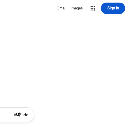
Sign in
Gmail
Images
AI Mode