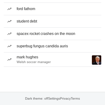
ford fathom
student debt
spacex rocket crashes on the moon
superbug fungus candida auris
mark hughes
Welsh soccer manager
Dark theme: off
Settings
Privacy
Terms