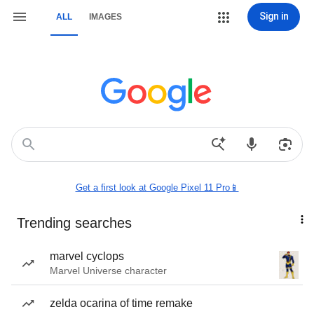
Sign in
ALL
IMAGES
Get a first look at Google Pixel 11 Pro📱
Trending searches
marvel cyclops
Marvel Universe character
zelda ocarina of time remake