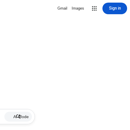
Sign in
Gmail
Images
AI Mode