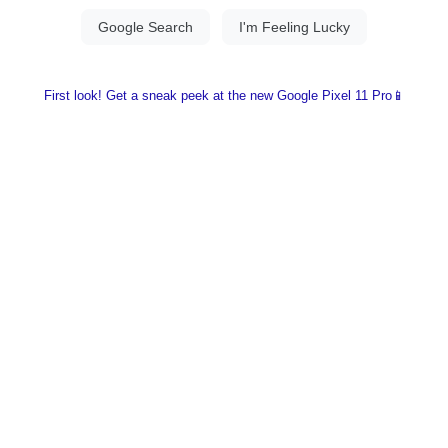
First look! Get a sneak peek at the new Google Pixel 11 Pro📱