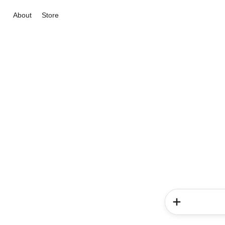
About
Store