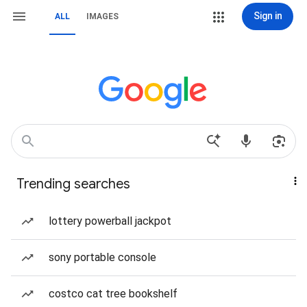
Sign in
ALL
IMAGES
Trending searches
lottery powerball jackpot
sony portable console
costco cat tree bookshelf