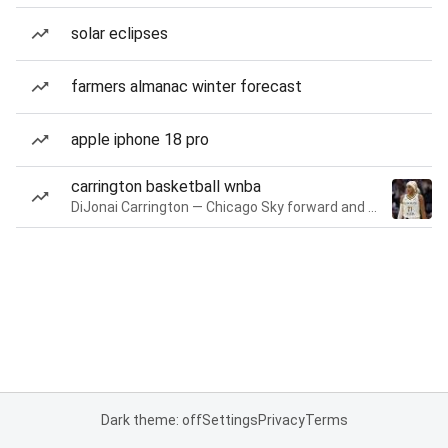
solar eclipses
farmers almanac winter forecast
apple iphone 18 pro
carrington basketball wnba
DiJonai Carrington — Chicago Sky forward and guard
Dark theme: off
Settings
Privacy
Terms