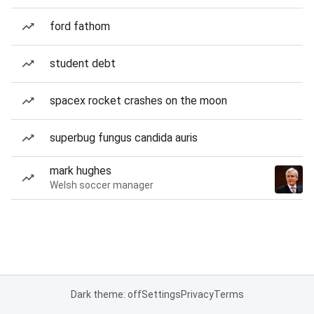
ford fathom
student debt
spacex rocket crashes on the moon
superbug fungus candida auris
mark hughes
Welsh soccer manager
Dark theme: off
Settings
Privacy
Terms