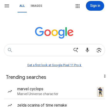
Sign in
ALL
IMAGES
Get a first look at Google Pixel 11 Pro📱
Trending searches
marvel cyclops
Marvel Universe character
zelda ocarina of time remake