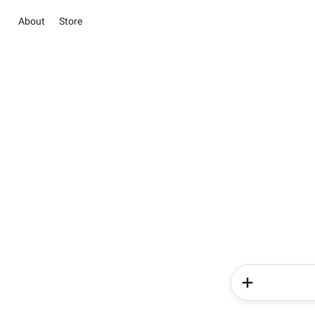
About
Store