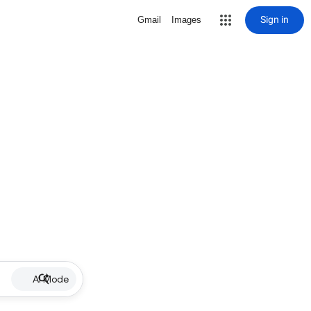
Sign in
Gmail
Images
AI Mode