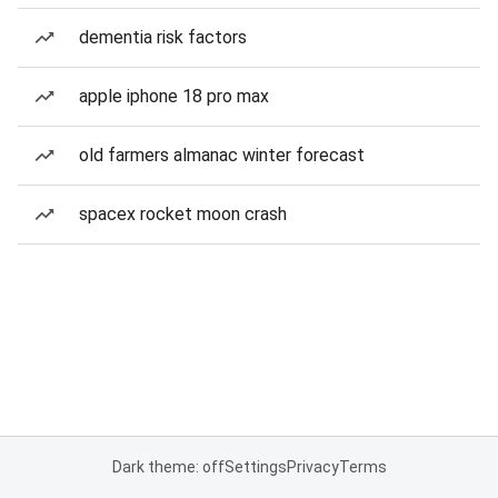
dementia risk factors
apple iphone 18 pro max
old farmers almanac winter forecast
spacex rocket moon crash
Dark theme: off
Settings
Privacy
Terms