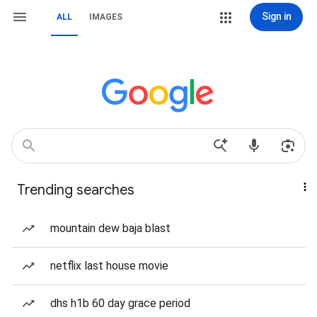
Sign in
ALL
IMAGES
Trending searches
mountain dew baja blast
netflix last house movie
dhs h1b 60 day grace period