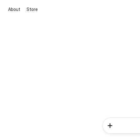
About
Store