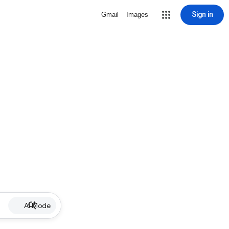
Sign in
Gmail
Images
AI Mode