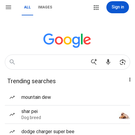
Sign in
ALL
IMAGES
Trending searches
mountain dew
shar pei
Dog breed
dodge charger super bee