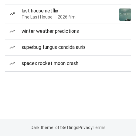
last house netflix
The Last House — 2026 film
winter weather predictions
superbug fungus candida auris
spacex rocket moon crash
Dark theme: off
Settings
Privacy
Terms