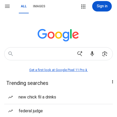
Sign in
ALL
IMAGES
Get a first look at Google Pixel 11 Pro📱
Trending searches
new chick fil a drinks
federal judge