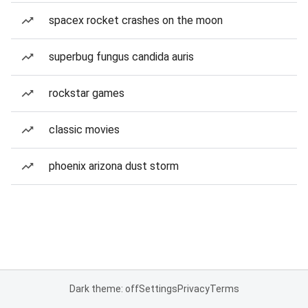
spacex rocket crashes on the moon
superbug fungus candida auris
rockstar games
classic movies
phoenix arizona dust storm
Dark theme: off
Settings
Privacy
Terms