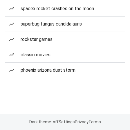
spacex rocket crashes on the moon
superbug fungus candida auris
rockstar games
classic movies
phoenix arizona dust storm
Dark theme: off
Settings
Privacy
Terms