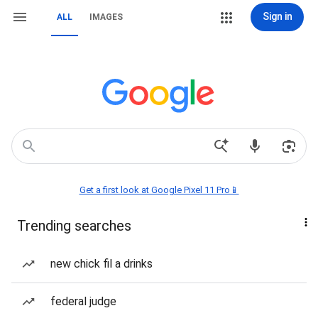
Sign in
ALL
IMAGES
Get a first look at Google Pixel 11 Pro📱
Trending searches
new chick fil a drinks
federal judge