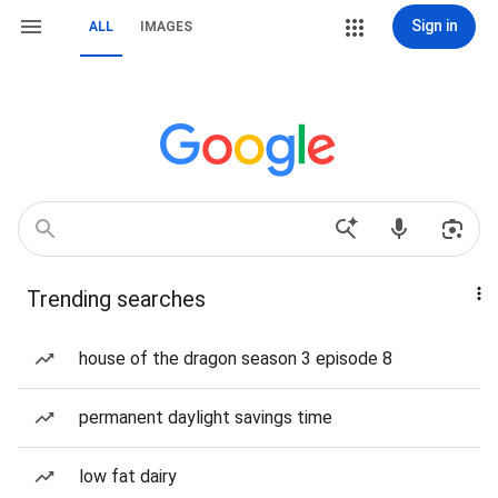
Sign in
ALL
IMAGES
Trending searches
house of the dragon season 3 episode 8
permanent daylight savings time
low fat dairy