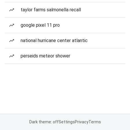
taylor farms salmonella recall
google pixel 11 pro
national hurricane center atlantic
perseids meteor shower
Dark theme: off
Settings
Privacy
Terms