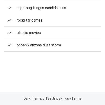
superbug fungus candida auris
rockstar games
classic movies
phoenix arizona dust storm
Dark theme: off
Settings
Privacy
Terms