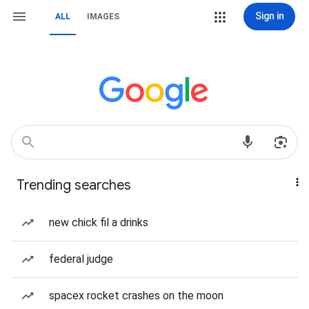
Sign in
ALL
IMAGES
Trending searches
new chick fil a drinks
federal judge
spacex rocket crashes on the moon