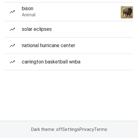
bison
Animal
solar eclipses
national hurricane center
carrington basketball wnba
Dark theme: off
Settings
Privacy
Terms