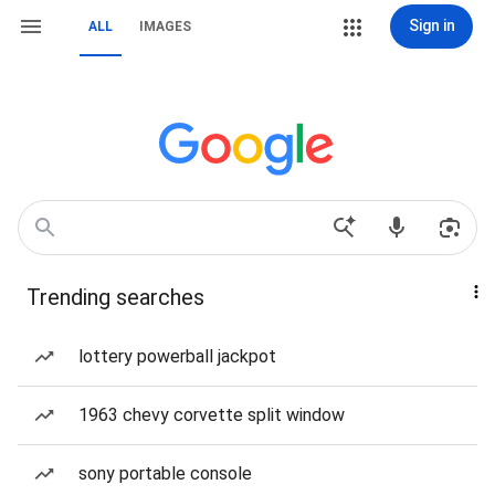
Sign in
ALL
IMAGES
Trending searches
lottery powerball jackpot
1963 chevy corvette split window
sony portable console